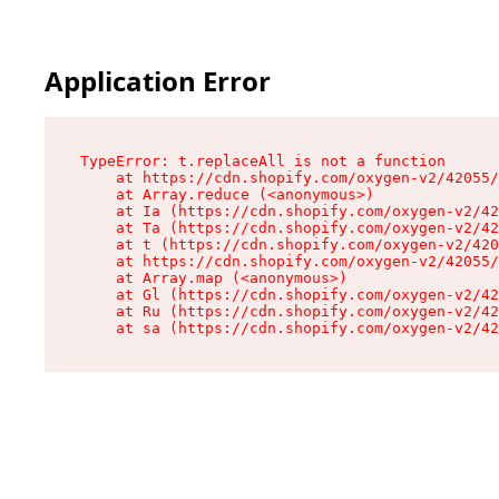
Application Error
TypeError: t.replaceAll is not a function

    at https://cdn.shopify.com/oxygen-v2/42055/
    at Array.reduce (<anonymous>)

    at Ia (https://cdn.shopify.com/oxygen-v2/42
    at Ta (https://cdn.shopify.com/oxygen-v2/42
    at t (https://cdn.shopify.com/oxygen-v2/420
    at https://cdn.shopify.com/oxygen-v2/42055/
    at Array.map (<anonymous>)

    at Gl (https://cdn.shopify.com/oxygen-v2/42
    at Ru (https://cdn.shopify.com/oxygen-v2/42
    at sa (https://cdn.shopify.com/oxygen-v2/42