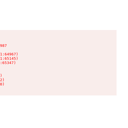
987

1:64967)

1:65145)

:65347)

)

2)

0)