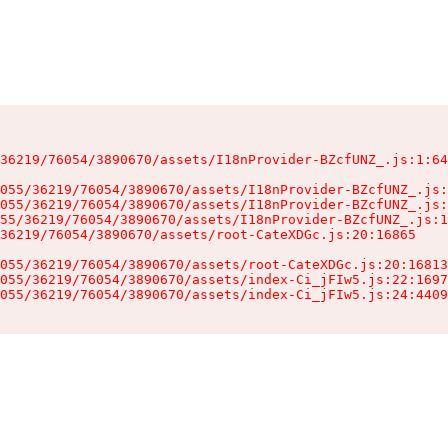
36219/76054/3890670/assets/I18nProvider-BZcfUNZ_.js:1:64
055/36219/76054/3890670/assets/I18nProvider-BZcfUNZ_.js:
055/36219/76054/3890670/assets/I18nProvider-BZcfUNZ_.js:
55/36219/76054/3890670/assets/I18nProvider-BZcfUNZ_.js:1
36219/76054/3890670/assets/root-CateXDGc.js:20:16865

055/36219/76054/3890670/assets/root-CateXDGc.js:20:16813
055/36219/76054/3890670/assets/index-Ci_jFIw5.js:22:1697
055/36219/76054/3890670/assets/index-Ci_jFIw5.js:24:4409