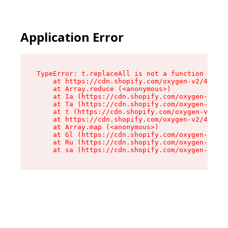
Application Error
TypeError: t.replaceAll is not a function

    at https://cdn.shopify.com/oxygen-v2/42055/
    at Array.reduce (<anonymous>)

    at Ia (https://cdn.shopify.com/oxygen-v2/42
    at Ta (https://cdn.shopify.com/oxygen-v2/42
    at t (https://cdn.shopify.com/oxygen-v2/420
    at https://cdn.shopify.com/oxygen-v2/42055/
    at Array.map (<anonymous>)

    at Gl (https://cdn.shopify.com/oxygen-v2/42
    at Ru (https://cdn.shopify.com/oxygen-v2/42
    at sa (https://cdn.shopify.com/oxygen-v2/42