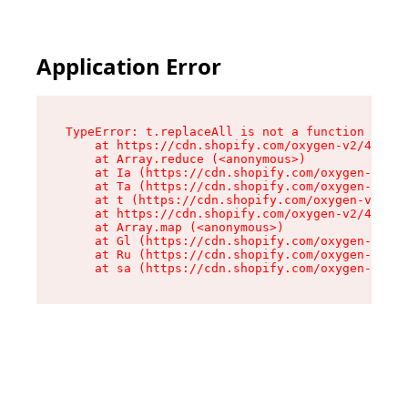
Application Error
TypeError: t.replaceAll is not a function

    at https://cdn.shopify.com/oxygen-v2/42055/
    at Array.reduce (<anonymous>)

    at Ia (https://cdn.shopify.com/oxygen-v2/42
    at Ta (https://cdn.shopify.com/oxygen-v2/42
    at t (https://cdn.shopify.com/oxygen-v2/420
    at https://cdn.shopify.com/oxygen-v2/42055/
    at Array.map (<anonymous>)

    at Gl (https://cdn.shopify.com/oxygen-v2/42
    at Ru (https://cdn.shopify.com/oxygen-v2/42
    at sa (https://cdn.shopify.com/oxygen-v2/42