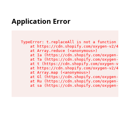
Application Error
TypeError: t.replaceAll is not a function

    at https://cdn.shopify.com/oxygen-v2/42055/
    at Array.reduce (<anonymous>)

    at Ia (https://cdn.shopify.com/oxygen-v2/42
    at Ta (https://cdn.shopify.com/oxygen-v2/42
    at t (https://cdn.shopify.com/oxygen-v2/420
    at https://cdn.shopify.com/oxygen-v2/42055/
    at Array.map (<anonymous>)

    at Gl (https://cdn.shopify.com/oxygen-v2/42
    at Ru (https://cdn.shopify.com/oxygen-v2/42
    at sa (https://cdn.shopify.com/oxygen-v2/42