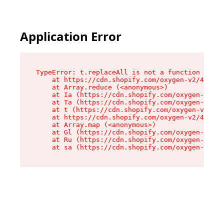
Application Error
TypeError: t.replaceAll is not a function

    at https://cdn.shopify.com/oxygen-v2/42055/
    at Array.reduce (<anonymous>)

    at Ia (https://cdn.shopify.com/oxygen-v2/42
    at Ta (https://cdn.shopify.com/oxygen-v2/42
    at t (https://cdn.shopify.com/oxygen-v2/420
    at https://cdn.shopify.com/oxygen-v2/42055/
    at Array.map (<anonymous>)

    at Gl (https://cdn.shopify.com/oxygen-v2/42
    at Ru (https://cdn.shopify.com/oxygen-v2/42
    at sa (https://cdn.shopify.com/oxygen-v2/42