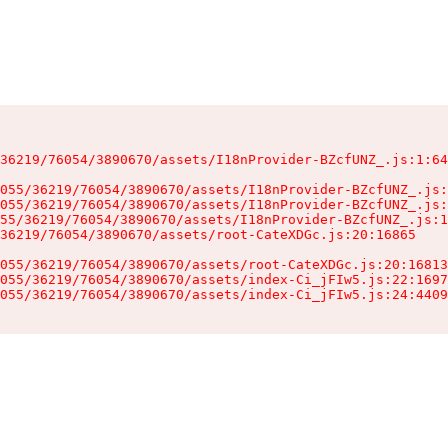
36219/76054/3890670/assets/I18nProvider-BZcfUNZ_.js:1:64
055/36219/76054/3890670/assets/I18nProvider-BZcfUNZ_.js:
055/36219/76054/3890670/assets/I18nProvider-BZcfUNZ_.js:
55/36219/76054/3890670/assets/I18nProvider-BZcfUNZ_.js:1
36219/76054/3890670/assets/root-CateXDGc.js:20:16865

055/36219/76054/3890670/assets/root-CateXDGc.js:20:16813
055/36219/76054/3890670/assets/index-Ci_jFIw5.js:22:1697
055/36219/76054/3890670/assets/index-Ci_jFIw5.js:24:4409