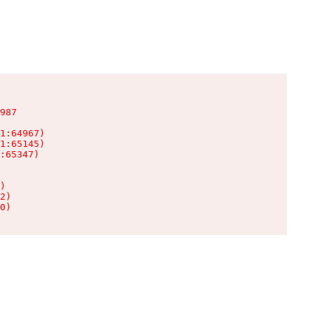
987

1:64967)

1:65145)

:65347)

)

2)

0)