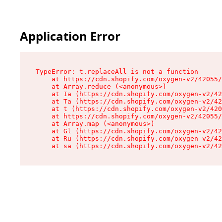
Application Error
TypeError: t.replaceAll is not a function

    at https://cdn.shopify.com/oxygen-v2/42055/
    at Array.reduce (<anonymous>)

    at Ia (https://cdn.shopify.com/oxygen-v2/42
    at Ta (https://cdn.shopify.com/oxygen-v2/42
    at t (https://cdn.shopify.com/oxygen-v2/420
    at https://cdn.shopify.com/oxygen-v2/42055/
    at Array.map (<anonymous>)

    at Gl (https://cdn.shopify.com/oxygen-v2/42
    at Ru (https://cdn.shopify.com/oxygen-v2/42
    at sa (https://cdn.shopify.com/oxygen-v2/42