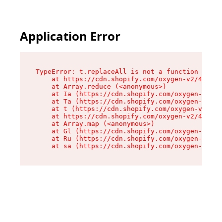
Application Error
TypeError: t.replaceAll is not a function

    at https://cdn.shopify.com/oxygen-v2/42055/
    at Array.reduce (<anonymous>)

    at Ia (https://cdn.shopify.com/oxygen-v2/42
    at Ta (https://cdn.shopify.com/oxygen-v2/42
    at t (https://cdn.shopify.com/oxygen-v2/420
    at https://cdn.shopify.com/oxygen-v2/42055/
    at Array.map (<anonymous>)

    at Gl (https://cdn.shopify.com/oxygen-v2/42
    at Ru (https://cdn.shopify.com/oxygen-v2/42
    at sa (https://cdn.shopify.com/oxygen-v2/42