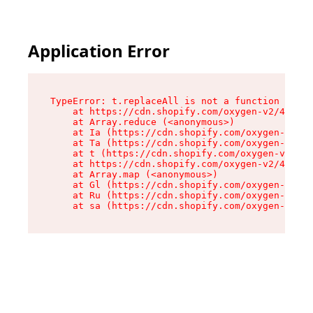
Application Error
TypeError: t.replaceAll is not a function

    at https://cdn.shopify.com/oxygen-v2/42055/
    at Array.reduce (<anonymous>)

    at Ia (https://cdn.shopify.com/oxygen-v2/42
    at Ta (https://cdn.shopify.com/oxygen-v2/42
    at t (https://cdn.shopify.com/oxygen-v2/420
    at https://cdn.shopify.com/oxygen-v2/42055/
    at Array.map (<anonymous>)

    at Gl (https://cdn.shopify.com/oxygen-v2/42
    at Ru (https://cdn.shopify.com/oxygen-v2/42
    at sa (https://cdn.shopify.com/oxygen-v2/42