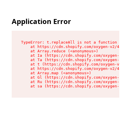
Application Error
TypeError: t.replaceAll is not a function

    at https://cdn.shopify.com/oxygen-v2/42055/
    at Array.reduce (<anonymous>)

    at Ia (https://cdn.shopify.com/oxygen-v2/42
    at Ta (https://cdn.shopify.com/oxygen-v2/42
    at t (https://cdn.shopify.com/oxygen-v2/420
    at https://cdn.shopify.com/oxygen-v2/42055/
    at Array.map (<anonymous>)

    at Gl (https://cdn.shopify.com/oxygen-v2/42
    at Ru (https://cdn.shopify.com/oxygen-v2/42
    at sa (https://cdn.shopify.com/oxygen-v2/42