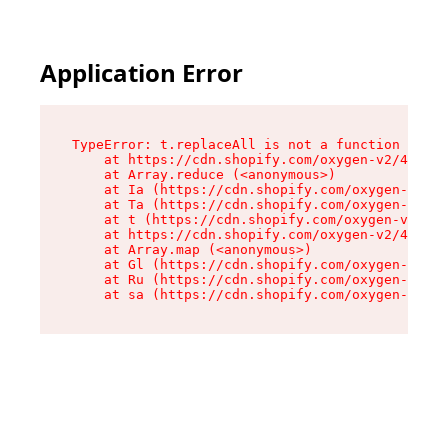
Application Error
TypeError: t.replaceAll is not a function

    at https://cdn.shopify.com/oxygen-v2/42055/
    at Array.reduce (<anonymous>)

    at Ia (https://cdn.shopify.com/oxygen-v2/42
    at Ta (https://cdn.shopify.com/oxygen-v2/42
    at t (https://cdn.shopify.com/oxygen-v2/420
    at https://cdn.shopify.com/oxygen-v2/42055/
    at Array.map (<anonymous>)

    at Gl (https://cdn.shopify.com/oxygen-v2/42
    at Ru (https://cdn.shopify.com/oxygen-v2/42
    at sa (https://cdn.shopify.com/oxygen-v2/42