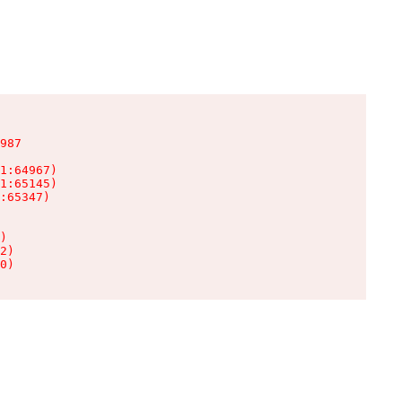
987

1:64967)

1:65145)

:65347)

)

2)

0)