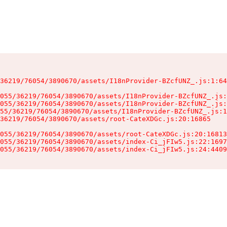
36219/76054/3890670/assets/I18nProvider-BZcfUNZ_.js:1:64
055/36219/76054/3890670/assets/I18nProvider-BZcfUNZ_.js:
055/36219/76054/3890670/assets/I18nProvider-BZcfUNZ_.js:
55/36219/76054/3890670/assets/I18nProvider-BZcfUNZ_.js:1
36219/76054/3890670/assets/root-CateXDGc.js:20:16865

055/36219/76054/3890670/assets/root-CateXDGc.js:20:16813
055/36219/76054/3890670/assets/index-Ci_jFIw5.js:22:1697
055/36219/76054/3890670/assets/index-Ci_jFIw5.js:24:4409