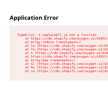
Application Error
TypeError: t.replaceAll is not a function

    at https://cdn.shopify.com/oxygen-v2/42055/
    at Array.reduce (<anonymous>)

    at Ia (https://cdn.shopify.com/oxygen-v2/42
    at Ta (https://cdn.shopify.com/oxygen-v2/42
    at t (https://cdn.shopify.com/oxygen-v2/420
    at https://cdn.shopify.com/oxygen-v2/42055/
    at Array.map (<anonymous>)

    at Gl (https://cdn.shopify.com/oxygen-v2/42
    at Ru (https://cdn.shopify.com/oxygen-v2/42
    at sa (https://cdn.shopify.com/oxygen-v2/42