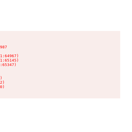
987

1:64967)

1:65145)

:65347)

)

2)

0)