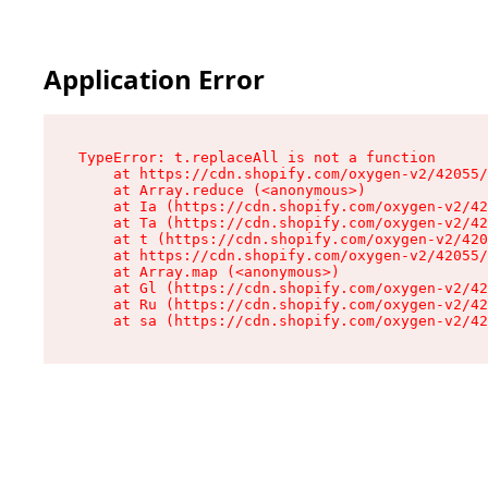
Application Error
TypeError: t.replaceAll is not a function

    at https://cdn.shopify.com/oxygen-v2/42055/
    at Array.reduce (<anonymous>)

    at Ia (https://cdn.shopify.com/oxygen-v2/42
    at Ta (https://cdn.shopify.com/oxygen-v2/42
    at t (https://cdn.shopify.com/oxygen-v2/420
    at https://cdn.shopify.com/oxygen-v2/42055/
    at Array.map (<anonymous>)

    at Gl (https://cdn.shopify.com/oxygen-v2/42
    at Ru (https://cdn.shopify.com/oxygen-v2/42
    at sa (https://cdn.shopify.com/oxygen-v2/42