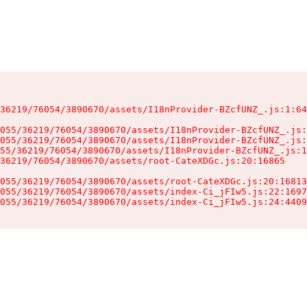
36219/76054/3890670/assets/I18nProvider-BZcfUNZ_.js:1:64
055/36219/76054/3890670/assets/I18nProvider-BZcfUNZ_.js:
055/36219/76054/3890670/assets/I18nProvider-BZcfUNZ_.js:
55/36219/76054/3890670/assets/I18nProvider-BZcfUNZ_.js:1
36219/76054/3890670/assets/root-CateXDGc.js:20:16865

055/36219/76054/3890670/assets/root-CateXDGc.js:20:16813
055/36219/76054/3890670/assets/index-Ci_jFIw5.js:22:1697
055/36219/76054/3890670/assets/index-Ci_jFIw5.js:24:4409