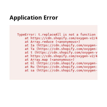
Application Error
TypeError: t.replaceAll is not a function

    at https://cdn.shopify.com/oxygen-v2/42055/
    at Array.reduce (<anonymous>)

    at Ia (https://cdn.shopify.com/oxygen-v2/42
    at Ta (https://cdn.shopify.com/oxygen-v2/42
    at t (https://cdn.shopify.com/oxygen-v2/420
    at https://cdn.shopify.com/oxygen-v2/42055/
    at Array.map (<anonymous>)

    at Gl (https://cdn.shopify.com/oxygen-v2/42
    at Ru (https://cdn.shopify.com/oxygen-v2/42
    at sa (https://cdn.shopify.com/oxygen-v2/42