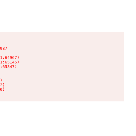
987

1:64967)

1:65145)

:65347)

)

2)

0)