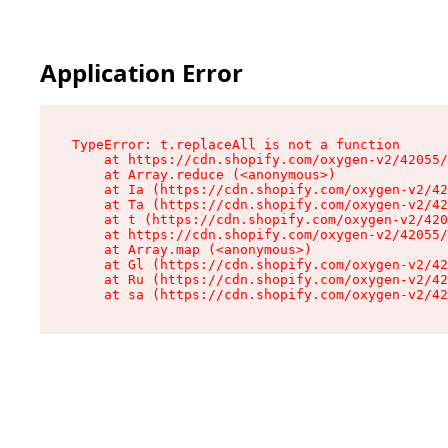
Application Error
TypeError: t.replaceAll is not a function

    at https://cdn.shopify.com/oxygen-v2/42055/
    at Array.reduce (<anonymous>)

    at Ia (https://cdn.shopify.com/oxygen-v2/42
    at Ta (https://cdn.shopify.com/oxygen-v2/42
    at t (https://cdn.shopify.com/oxygen-v2/420
    at https://cdn.shopify.com/oxygen-v2/42055/
    at Array.map (<anonymous>)

    at Gl (https://cdn.shopify.com/oxygen-v2/42
    at Ru (https://cdn.shopify.com/oxygen-v2/42
    at sa (https://cdn.shopify.com/oxygen-v2/42