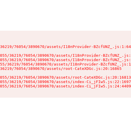
36219/76054/3890670/assets/I18nProvider-BZcfUNZ_.js:1:64
055/36219/76054/3890670/assets/I18nProvider-BZcfUNZ_.js:
055/36219/76054/3890670/assets/I18nProvider-BZcfUNZ_.js:
55/36219/76054/3890670/assets/I18nProvider-BZcfUNZ_.js:1
36219/76054/3890670/assets/root-CateXDGc.js:20:16865

055/36219/76054/3890670/assets/root-CateXDGc.js:20:16813
055/36219/76054/3890670/assets/index-Ci_jFIw5.js:22:1697
055/36219/76054/3890670/assets/index-Ci_jFIw5.js:24:4409