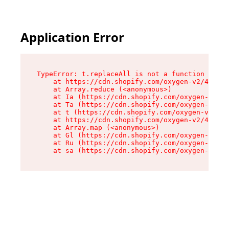
Application Error
TypeError: t.replaceAll is not a function

    at https://cdn.shopify.com/oxygen-v2/42055/
    at Array.reduce (<anonymous>)

    at Ia (https://cdn.shopify.com/oxygen-v2/42
    at Ta (https://cdn.shopify.com/oxygen-v2/42
    at t (https://cdn.shopify.com/oxygen-v2/420
    at https://cdn.shopify.com/oxygen-v2/42055/
    at Array.map (<anonymous>)

    at Gl (https://cdn.shopify.com/oxygen-v2/42
    at Ru (https://cdn.shopify.com/oxygen-v2/42
    at sa (https://cdn.shopify.com/oxygen-v2/42