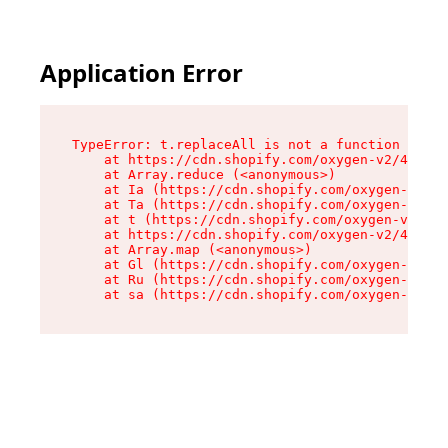
Application Error
TypeError: t.replaceAll is not a function

    at https://cdn.shopify.com/oxygen-v2/42055/
    at Array.reduce (<anonymous>)

    at Ia (https://cdn.shopify.com/oxygen-v2/42
    at Ta (https://cdn.shopify.com/oxygen-v2/42
    at t (https://cdn.shopify.com/oxygen-v2/420
    at https://cdn.shopify.com/oxygen-v2/42055/
    at Array.map (<anonymous>)

    at Gl (https://cdn.shopify.com/oxygen-v2/42
    at Ru (https://cdn.shopify.com/oxygen-v2/42
    at sa (https://cdn.shopify.com/oxygen-v2/42