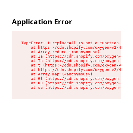
Application Error
TypeError: t.replaceAll is not a function

    at https://cdn.shopify.com/oxygen-v2/42055/
    at Array.reduce (<anonymous>)

    at Ia (https://cdn.shopify.com/oxygen-v2/42
    at Ta (https://cdn.shopify.com/oxygen-v2/42
    at t (https://cdn.shopify.com/oxygen-v2/420
    at https://cdn.shopify.com/oxygen-v2/42055/
    at Array.map (<anonymous>)

    at Gl (https://cdn.shopify.com/oxygen-v2/42
    at Ru (https://cdn.shopify.com/oxygen-v2/42
    at sa (https://cdn.shopify.com/oxygen-v2/42