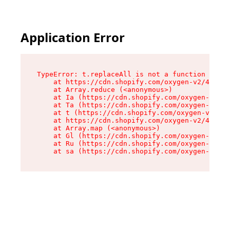
Application Error
TypeError: t.replaceAll is not a function

    at https://cdn.shopify.com/oxygen-v2/42055/
    at Array.reduce (<anonymous>)

    at Ia (https://cdn.shopify.com/oxygen-v2/42
    at Ta (https://cdn.shopify.com/oxygen-v2/42
    at t (https://cdn.shopify.com/oxygen-v2/420
    at https://cdn.shopify.com/oxygen-v2/42055/
    at Array.map (<anonymous>)

    at Gl (https://cdn.shopify.com/oxygen-v2/42
    at Ru (https://cdn.shopify.com/oxygen-v2/42
    at sa (https://cdn.shopify.com/oxygen-v2/42