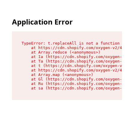
Application Error
TypeError: t.replaceAll is not a function

    at https://cdn.shopify.com/oxygen-v2/42055/
    at Array.reduce (<anonymous>)

    at Ia (https://cdn.shopify.com/oxygen-v2/42
    at Ta (https://cdn.shopify.com/oxygen-v2/42
    at t (https://cdn.shopify.com/oxygen-v2/420
    at https://cdn.shopify.com/oxygen-v2/42055/
    at Array.map (<anonymous>)

    at Gl (https://cdn.shopify.com/oxygen-v2/42
    at Ru (https://cdn.shopify.com/oxygen-v2/42
    at sa (https://cdn.shopify.com/oxygen-v2/42