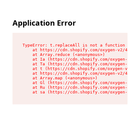
Application Error
TypeError: t.replaceAll is not a function

    at https://cdn.shopify.com/oxygen-v2/42055/
    at Array.reduce (<anonymous>)

    at Ia (https://cdn.shopify.com/oxygen-v2/42
    at Ta (https://cdn.shopify.com/oxygen-v2/42
    at t (https://cdn.shopify.com/oxygen-v2/420
    at https://cdn.shopify.com/oxygen-v2/42055/
    at Array.map (<anonymous>)

    at Gl (https://cdn.shopify.com/oxygen-v2/42
    at Ru (https://cdn.shopify.com/oxygen-v2/42
    at sa (https://cdn.shopify.com/oxygen-v2/42