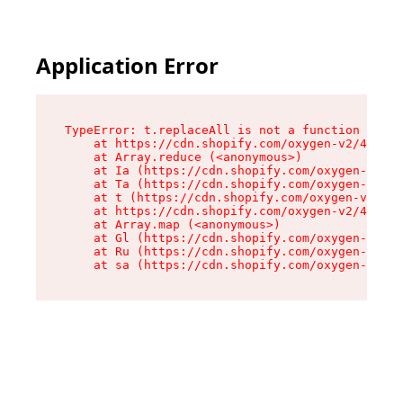
Application Error
TypeError: t.replaceAll is not a function

    at https://cdn.shopify.com/oxygen-v2/42055/
    at Array.reduce (<anonymous>)

    at Ia (https://cdn.shopify.com/oxygen-v2/42
    at Ta (https://cdn.shopify.com/oxygen-v2/42
    at t (https://cdn.shopify.com/oxygen-v2/420
    at https://cdn.shopify.com/oxygen-v2/42055/
    at Array.map (<anonymous>)

    at Gl (https://cdn.shopify.com/oxygen-v2/42
    at Ru (https://cdn.shopify.com/oxygen-v2/42
    at sa (https://cdn.shopify.com/oxygen-v2/42