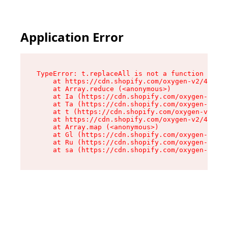
Application Error
TypeError: t.replaceAll is not a function

    at https://cdn.shopify.com/oxygen-v2/42055/
    at Array.reduce (<anonymous>)

    at Ia (https://cdn.shopify.com/oxygen-v2/42
    at Ta (https://cdn.shopify.com/oxygen-v2/42
    at t (https://cdn.shopify.com/oxygen-v2/420
    at https://cdn.shopify.com/oxygen-v2/42055/
    at Array.map (<anonymous>)

    at Gl (https://cdn.shopify.com/oxygen-v2/42
    at Ru (https://cdn.shopify.com/oxygen-v2/42
    at sa (https://cdn.shopify.com/oxygen-v2/42