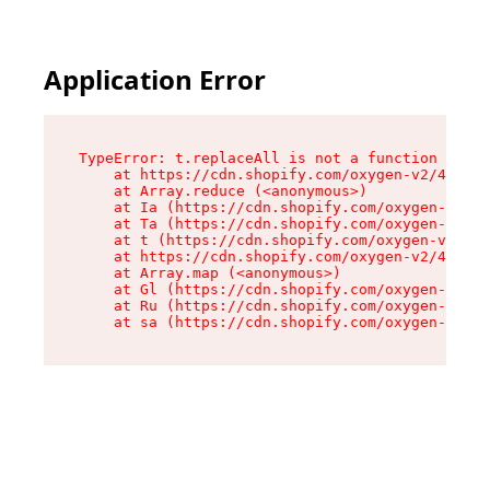
Application Error
TypeError: t.replaceAll is not a function

    at https://cdn.shopify.com/oxygen-v2/42055/
    at Array.reduce (<anonymous>)

    at Ia (https://cdn.shopify.com/oxygen-v2/42
    at Ta (https://cdn.shopify.com/oxygen-v2/42
    at t (https://cdn.shopify.com/oxygen-v2/420
    at https://cdn.shopify.com/oxygen-v2/42055/
    at Array.map (<anonymous>)

    at Gl (https://cdn.shopify.com/oxygen-v2/42
    at Ru (https://cdn.shopify.com/oxygen-v2/42
    at sa (https://cdn.shopify.com/oxygen-v2/42