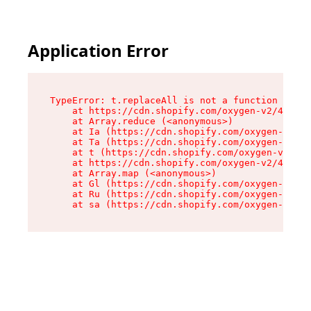
Application Error
TypeError: t.replaceAll is not a function

    at https://cdn.shopify.com/oxygen-v2/42055/
    at Array.reduce (<anonymous>)

    at Ia (https://cdn.shopify.com/oxygen-v2/42
    at Ta (https://cdn.shopify.com/oxygen-v2/42
    at t (https://cdn.shopify.com/oxygen-v2/420
    at https://cdn.shopify.com/oxygen-v2/42055/
    at Array.map (<anonymous>)

    at Gl (https://cdn.shopify.com/oxygen-v2/42
    at Ru (https://cdn.shopify.com/oxygen-v2/42
    at sa (https://cdn.shopify.com/oxygen-v2/42