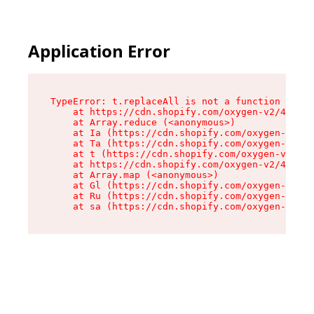
Application Error
TypeError: t.replaceAll is not a function

    at https://cdn.shopify.com/oxygen-v2/42055/
    at Array.reduce (<anonymous>)

    at Ia (https://cdn.shopify.com/oxygen-v2/42
    at Ta (https://cdn.shopify.com/oxygen-v2/42
    at t (https://cdn.shopify.com/oxygen-v2/420
    at https://cdn.shopify.com/oxygen-v2/42055/
    at Array.map (<anonymous>)

    at Gl (https://cdn.shopify.com/oxygen-v2/42
    at Ru (https://cdn.shopify.com/oxygen-v2/42
    at sa (https://cdn.shopify.com/oxygen-v2/42