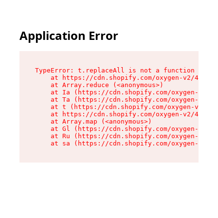
Application Error
TypeError: t.replaceAll is not a function

    at https://cdn.shopify.com/oxygen-v2/42055/
    at Array.reduce (<anonymous>)

    at Ia (https://cdn.shopify.com/oxygen-v2/42
    at Ta (https://cdn.shopify.com/oxygen-v2/42
    at t (https://cdn.shopify.com/oxygen-v2/420
    at https://cdn.shopify.com/oxygen-v2/42055/
    at Array.map (<anonymous>)

    at Gl (https://cdn.shopify.com/oxygen-v2/42
    at Ru (https://cdn.shopify.com/oxygen-v2/42
    at sa (https://cdn.shopify.com/oxygen-v2/42