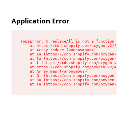
Application Error
TypeError: t.replaceAll is not a function

    at https://cdn.shopify.com/oxygen-v2/42055/
    at Array.reduce (<anonymous>)

    at Ia (https://cdn.shopify.com/oxygen-v2/42
    at Ta (https://cdn.shopify.com/oxygen-v2/42
    at t (https://cdn.shopify.com/oxygen-v2/420
    at https://cdn.shopify.com/oxygen-v2/42055/
    at Array.map (<anonymous>)

    at Gl (https://cdn.shopify.com/oxygen-v2/42
    at Ru (https://cdn.shopify.com/oxygen-v2/42
    at sa (https://cdn.shopify.com/oxygen-v2/42