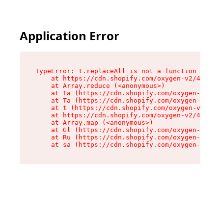
Application Error
TypeError: t.replaceAll is not a function

    at https://cdn.shopify.com/oxygen-v2/42055/
    at Array.reduce (<anonymous>)

    at Ia (https://cdn.shopify.com/oxygen-v2/42
    at Ta (https://cdn.shopify.com/oxygen-v2/42
    at t (https://cdn.shopify.com/oxygen-v2/420
    at https://cdn.shopify.com/oxygen-v2/42055/
    at Array.map (<anonymous>)

    at Gl (https://cdn.shopify.com/oxygen-v2/42
    at Ru (https://cdn.shopify.com/oxygen-v2/42
    at sa (https://cdn.shopify.com/oxygen-v2/42