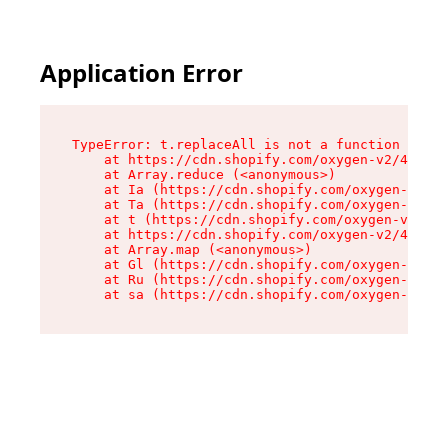
Application Error
TypeError: t.replaceAll is not a function

    at https://cdn.shopify.com/oxygen-v2/42055/
    at Array.reduce (<anonymous>)

    at Ia (https://cdn.shopify.com/oxygen-v2/42
    at Ta (https://cdn.shopify.com/oxygen-v2/42
    at t (https://cdn.shopify.com/oxygen-v2/420
    at https://cdn.shopify.com/oxygen-v2/42055/
    at Array.map (<anonymous>)

    at Gl (https://cdn.shopify.com/oxygen-v2/42
    at Ru (https://cdn.shopify.com/oxygen-v2/42
    at sa (https://cdn.shopify.com/oxygen-v2/42