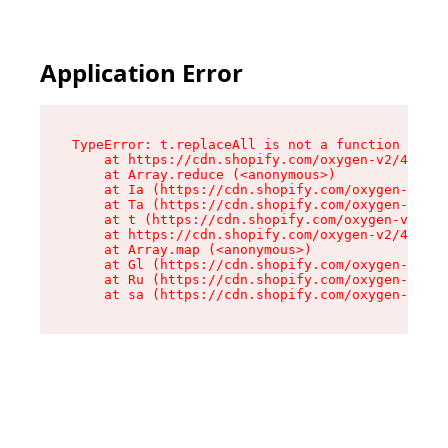
Application Error
TypeError: t.replaceAll is not a function

    at https://cdn.shopify.com/oxygen-v2/42055/
    at Array.reduce (<anonymous>)

    at Ia (https://cdn.shopify.com/oxygen-v2/42
    at Ta (https://cdn.shopify.com/oxygen-v2/42
    at t (https://cdn.shopify.com/oxygen-v2/420
    at https://cdn.shopify.com/oxygen-v2/42055/
    at Array.map (<anonymous>)

    at Gl (https://cdn.shopify.com/oxygen-v2/42
    at Ru (https://cdn.shopify.com/oxygen-v2/42
    at sa (https://cdn.shopify.com/oxygen-v2/42