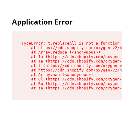
Application Error
TypeError: t.replaceAll is not a function

    at https://cdn.shopify.com/oxygen-v2/42055/
    at Array.reduce (<anonymous>)

    at Ia (https://cdn.shopify.com/oxygen-v2/42
    at Ta (https://cdn.shopify.com/oxygen-v2/42
    at t (https://cdn.shopify.com/oxygen-v2/420
    at https://cdn.shopify.com/oxygen-v2/42055/
    at Array.map (<anonymous>)

    at Gl (https://cdn.shopify.com/oxygen-v2/42
    at Ru (https://cdn.shopify.com/oxygen-v2/42
    at sa (https://cdn.shopify.com/oxygen-v2/42