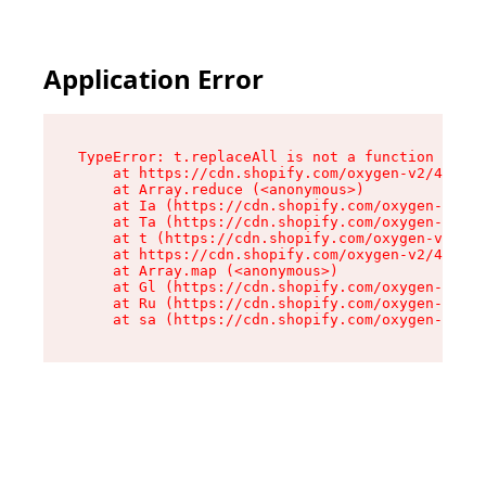
Application Error
TypeError: t.replaceAll is not a function

    at https://cdn.shopify.com/oxygen-v2/42055/
    at Array.reduce (<anonymous>)

    at Ia (https://cdn.shopify.com/oxygen-v2/42
    at Ta (https://cdn.shopify.com/oxygen-v2/42
    at t (https://cdn.shopify.com/oxygen-v2/420
    at https://cdn.shopify.com/oxygen-v2/42055/
    at Array.map (<anonymous>)

    at Gl (https://cdn.shopify.com/oxygen-v2/42
    at Ru (https://cdn.shopify.com/oxygen-v2/42
    at sa (https://cdn.shopify.com/oxygen-v2/42