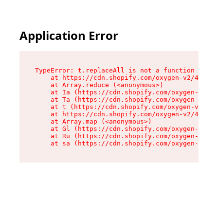
Application Error
TypeError: t.replaceAll is not a function

    at https://cdn.shopify.com/oxygen-v2/42055/
    at Array.reduce (<anonymous>)

    at Ia (https://cdn.shopify.com/oxygen-v2/42
    at Ta (https://cdn.shopify.com/oxygen-v2/42
    at t (https://cdn.shopify.com/oxygen-v2/420
    at https://cdn.shopify.com/oxygen-v2/42055/
    at Array.map (<anonymous>)

    at Gl (https://cdn.shopify.com/oxygen-v2/42
    at Ru (https://cdn.shopify.com/oxygen-v2/42
    at sa (https://cdn.shopify.com/oxygen-v2/42