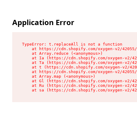
Application Error
TypeError: t.replaceAll is not a function

    at https://cdn.shopify.com/oxygen-v2/42055/
    at Array.reduce (<anonymous>)

    at Ia (https://cdn.shopify.com/oxygen-v2/42
    at Ta (https://cdn.shopify.com/oxygen-v2/42
    at t (https://cdn.shopify.com/oxygen-v2/420
    at https://cdn.shopify.com/oxygen-v2/42055/
    at Array.map (<anonymous>)

    at Gl (https://cdn.shopify.com/oxygen-v2/42
    at Ru (https://cdn.shopify.com/oxygen-v2/42
    at sa (https://cdn.shopify.com/oxygen-v2/42