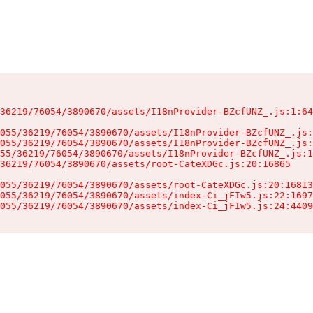
36219/76054/3890670/assets/I18nProvider-BZcfUNZ_.js:1:64
055/36219/76054/3890670/assets/I18nProvider-BZcfUNZ_.js:
055/36219/76054/3890670/assets/I18nProvider-BZcfUNZ_.js:
55/36219/76054/3890670/assets/I18nProvider-BZcfUNZ_.js:1
36219/76054/3890670/assets/root-CateXDGc.js:20:16865

055/36219/76054/3890670/assets/root-CateXDGc.js:20:16813
055/36219/76054/3890670/assets/index-Ci_jFIw5.js:22:1697
055/36219/76054/3890670/assets/index-Ci_jFIw5.js:24:4409