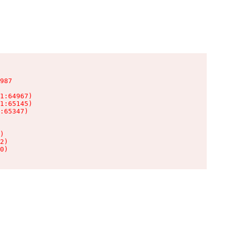
987

1:64967)

1:65145)

:65347)

)

2)

0)