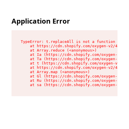
Application Error
TypeError: t.replaceAll is not a function

    at https://cdn.shopify.com/oxygen-v2/42055/
    at Array.reduce (<anonymous>)

    at Ia (https://cdn.shopify.com/oxygen-v2/42
    at Ta (https://cdn.shopify.com/oxygen-v2/42
    at t (https://cdn.shopify.com/oxygen-v2/420
    at https://cdn.shopify.com/oxygen-v2/42055/
    at Array.map (<anonymous>)

    at Gl (https://cdn.shopify.com/oxygen-v2/42
    at Ru (https://cdn.shopify.com/oxygen-v2/42
    at sa (https://cdn.shopify.com/oxygen-v2/42