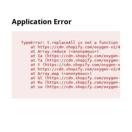
Application Error
TypeError: t.replaceAll is not a function

    at https://cdn.shopify.com/oxygen-v2/42055/
    at Array.reduce (<anonymous>)

    at Ia (https://cdn.shopify.com/oxygen-v2/42
    at Ta (https://cdn.shopify.com/oxygen-v2/42
    at t (https://cdn.shopify.com/oxygen-v2/420
    at https://cdn.shopify.com/oxygen-v2/42055/
    at Array.map (<anonymous>)

    at Gl (https://cdn.shopify.com/oxygen-v2/42
    at Ru (https://cdn.shopify.com/oxygen-v2/42
    at sa (https://cdn.shopify.com/oxygen-v2/42