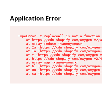
Application Error
TypeError: t.replaceAll is not a function

    at https://cdn.shopify.com/oxygen-v2/42055/
    at Array.reduce (<anonymous>)

    at Ia (https://cdn.shopify.com/oxygen-v2/42
    at Ta (https://cdn.shopify.com/oxygen-v2/42
    at t (https://cdn.shopify.com/oxygen-v2/420
    at https://cdn.shopify.com/oxygen-v2/42055/
    at Array.map (<anonymous>)

    at Gl (https://cdn.shopify.com/oxygen-v2/42
    at Ru (https://cdn.shopify.com/oxygen-v2/42
    at sa (https://cdn.shopify.com/oxygen-v2/42