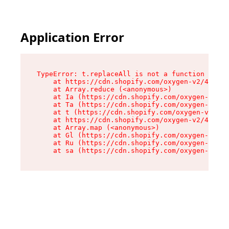
Application Error
TypeError: t.replaceAll is not a function

    at https://cdn.shopify.com/oxygen-v2/42055/
    at Array.reduce (<anonymous>)

    at Ia (https://cdn.shopify.com/oxygen-v2/42
    at Ta (https://cdn.shopify.com/oxygen-v2/42
    at t (https://cdn.shopify.com/oxygen-v2/420
    at https://cdn.shopify.com/oxygen-v2/42055/
    at Array.map (<anonymous>)

    at Gl (https://cdn.shopify.com/oxygen-v2/42
    at Ru (https://cdn.shopify.com/oxygen-v2/42
    at sa (https://cdn.shopify.com/oxygen-v2/42