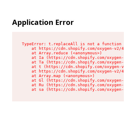
Application Error
TypeError: t.replaceAll is not a function

    at https://cdn.shopify.com/oxygen-v2/42055/
    at Array.reduce (<anonymous>)

    at Ia (https://cdn.shopify.com/oxygen-v2/42
    at Ta (https://cdn.shopify.com/oxygen-v2/42
    at t (https://cdn.shopify.com/oxygen-v2/420
    at https://cdn.shopify.com/oxygen-v2/42055/
    at Array.map (<anonymous>)

    at Gl (https://cdn.shopify.com/oxygen-v2/42
    at Ru (https://cdn.shopify.com/oxygen-v2/42
    at sa (https://cdn.shopify.com/oxygen-v2/42