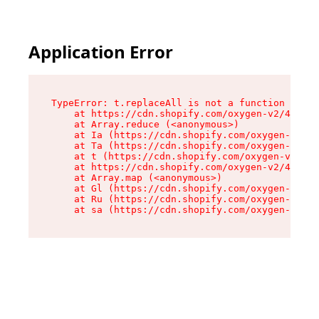
Application Error
TypeError: t.replaceAll is not a function

    at https://cdn.shopify.com/oxygen-v2/42055/
    at Array.reduce (<anonymous>)

    at Ia (https://cdn.shopify.com/oxygen-v2/42
    at Ta (https://cdn.shopify.com/oxygen-v2/42
    at t (https://cdn.shopify.com/oxygen-v2/420
    at https://cdn.shopify.com/oxygen-v2/42055/
    at Array.map (<anonymous>)

    at Gl (https://cdn.shopify.com/oxygen-v2/42
    at Ru (https://cdn.shopify.com/oxygen-v2/42
    at sa (https://cdn.shopify.com/oxygen-v2/42