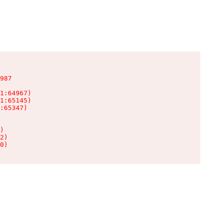
987

1:64967)

1:65145)

:65347)

)

2)

0)