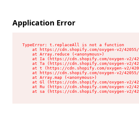
Application Error
TypeError: t.replaceAll is not a function

    at https://cdn.shopify.com/oxygen-v2/42055/
    at Array.reduce (<anonymous>)

    at Ia (https://cdn.shopify.com/oxygen-v2/42
    at Ta (https://cdn.shopify.com/oxygen-v2/42
    at t (https://cdn.shopify.com/oxygen-v2/420
    at https://cdn.shopify.com/oxygen-v2/42055/
    at Array.map (<anonymous>)

    at Gl (https://cdn.shopify.com/oxygen-v2/42
    at Ru (https://cdn.shopify.com/oxygen-v2/42
    at sa (https://cdn.shopify.com/oxygen-v2/42