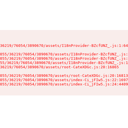
36219/76054/3890670/assets/I18nProvider-BZcfUNZ_.js:1:64
055/36219/76054/3890670/assets/I18nProvider-BZcfUNZ_.js:
055/36219/76054/3890670/assets/I18nProvider-BZcfUNZ_.js:
55/36219/76054/3890670/assets/I18nProvider-BZcfUNZ_.js:1
36219/76054/3890670/assets/root-CateXDGc.js:20:16865

055/36219/76054/3890670/assets/root-CateXDGc.js:20:16813
055/36219/76054/3890670/assets/index-Ci_jFIw5.js:22:1697
055/36219/76054/3890670/assets/index-Ci_jFIw5.js:24:4409