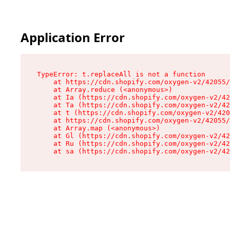
Application Error
TypeError: t.replaceAll is not a function

    at https://cdn.shopify.com/oxygen-v2/42055/
    at Array.reduce (<anonymous>)

    at Ia (https://cdn.shopify.com/oxygen-v2/42
    at Ta (https://cdn.shopify.com/oxygen-v2/42
    at t (https://cdn.shopify.com/oxygen-v2/420
    at https://cdn.shopify.com/oxygen-v2/42055/
    at Array.map (<anonymous>)

    at Gl (https://cdn.shopify.com/oxygen-v2/42
    at Ru (https://cdn.shopify.com/oxygen-v2/42
    at sa (https://cdn.shopify.com/oxygen-v2/42