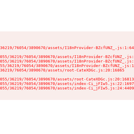
36219/76054/3890670/assets/I18nProvider-BZcfUNZ_.js:1:64
055/36219/76054/3890670/assets/I18nProvider-BZcfUNZ_.js:
055/36219/76054/3890670/assets/I18nProvider-BZcfUNZ_.js:
55/36219/76054/3890670/assets/I18nProvider-BZcfUNZ_.js:1
36219/76054/3890670/assets/root-CateXDGc.js:20:16865

055/36219/76054/3890670/assets/root-CateXDGc.js:20:16813
055/36219/76054/3890670/assets/index-Ci_jFIw5.js:22:1697
055/36219/76054/3890670/assets/index-Ci_jFIw5.js:24:4409