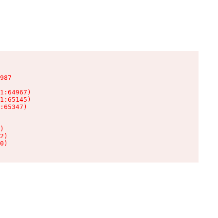
987

1:64967)

1:65145)

:65347)

)

2)

0)