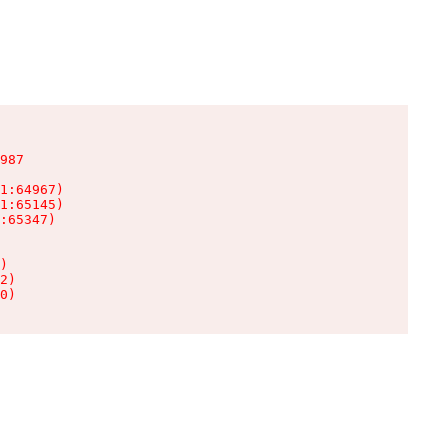
987

1:64967)

1:65145)

:65347)

)

2)

0)