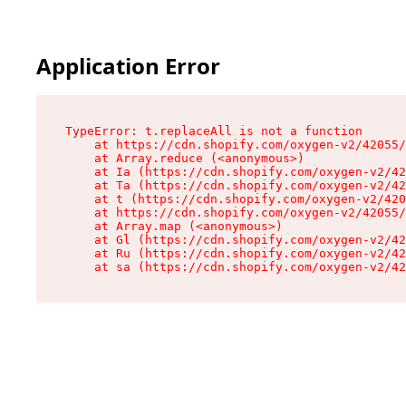
Application Error
TypeError: t.replaceAll is not a function

    at https://cdn.shopify.com/oxygen-v2/42055/
    at Array.reduce (<anonymous>)

    at Ia (https://cdn.shopify.com/oxygen-v2/42
    at Ta (https://cdn.shopify.com/oxygen-v2/42
    at t (https://cdn.shopify.com/oxygen-v2/420
    at https://cdn.shopify.com/oxygen-v2/42055/
    at Array.map (<anonymous>)

    at Gl (https://cdn.shopify.com/oxygen-v2/42
    at Ru (https://cdn.shopify.com/oxygen-v2/42
    at sa (https://cdn.shopify.com/oxygen-v2/42