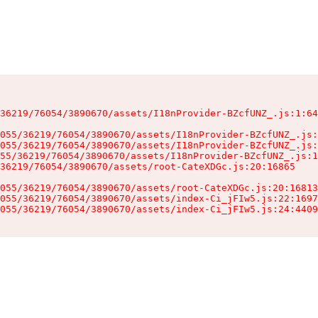
36219/76054/3890670/assets/I18nProvider-BZcfUNZ_.js:1:64
055/36219/76054/3890670/assets/I18nProvider-BZcfUNZ_.js:
055/36219/76054/3890670/assets/I18nProvider-BZcfUNZ_.js:
55/36219/76054/3890670/assets/I18nProvider-BZcfUNZ_.js:1
36219/76054/3890670/assets/root-CateXDGc.js:20:16865

055/36219/76054/3890670/assets/root-CateXDGc.js:20:16813
055/36219/76054/3890670/assets/index-Ci_jFIw5.js:22:1697
055/36219/76054/3890670/assets/index-Ci_jFIw5.js:24:4409