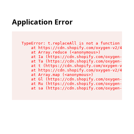
Application Error
TypeError: t.replaceAll is not a function

    at https://cdn.shopify.com/oxygen-v2/42055/
    at Array.reduce (<anonymous>)

    at Ia (https://cdn.shopify.com/oxygen-v2/42
    at Ta (https://cdn.shopify.com/oxygen-v2/42
    at t (https://cdn.shopify.com/oxygen-v2/420
    at https://cdn.shopify.com/oxygen-v2/42055/
    at Array.map (<anonymous>)

    at Gl (https://cdn.shopify.com/oxygen-v2/42
    at Ru (https://cdn.shopify.com/oxygen-v2/42
    at sa (https://cdn.shopify.com/oxygen-v2/42