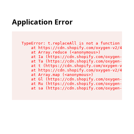
Application Error
TypeError: t.replaceAll is not a function

    at https://cdn.shopify.com/oxygen-v2/42055/
    at Array.reduce (<anonymous>)

    at Ia (https://cdn.shopify.com/oxygen-v2/42
    at Ta (https://cdn.shopify.com/oxygen-v2/42
    at t (https://cdn.shopify.com/oxygen-v2/420
    at https://cdn.shopify.com/oxygen-v2/42055/
    at Array.map (<anonymous>)

    at Gl (https://cdn.shopify.com/oxygen-v2/42
    at Ru (https://cdn.shopify.com/oxygen-v2/42
    at sa (https://cdn.shopify.com/oxygen-v2/42