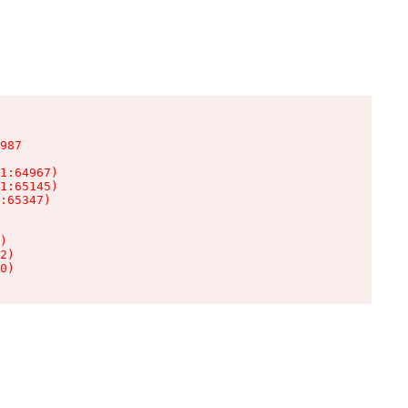
987

1:64967)

1:65145)

:65347)

)

2)

0)