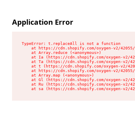
Application Error
TypeError: t.replaceAll is not a function

    at https://cdn.shopify.com/oxygen-v2/42055/
    at Array.reduce (<anonymous>)

    at Ia (https://cdn.shopify.com/oxygen-v2/42
    at Ta (https://cdn.shopify.com/oxygen-v2/42
    at t (https://cdn.shopify.com/oxygen-v2/420
    at https://cdn.shopify.com/oxygen-v2/42055/
    at Array.map (<anonymous>)

    at Gl (https://cdn.shopify.com/oxygen-v2/42
    at Ru (https://cdn.shopify.com/oxygen-v2/42
    at sa (https://cdn.shopify.com/oxygen-v2/42