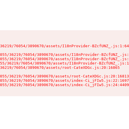
36219/76054/3890670/assets/I18nProvider-BZcfUNZ_.js:1:64
055/36219/76054/3890670/assets/I18nProvider-BZcfUNZ_.js:
055/36219/76054/3890670/assets/I18nProvider-BZcfUNZ_.js:
55/36219/76054/3890670/assets/I18nProvider-BZcfUNZ_.js:1
36219/76054/3890670/assets/root-CateXDGc.js:20:16865

055/36219/76054/3890670/assets/root-CateXDGc.js:20:16813
055/36219/76054/3890670/assets/index-Ci_jFIw5.js:22:1697
055/36219/76054/3890670/assets/index-Ci_jFIw5.js:24:4409