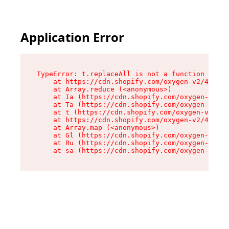
Application Error
TypeError: t.replaceAll is not a function

    at https://cdn.shopify.com/oxygen-v2/42055/
    at Array.reduce (<anonymous>)

    at Ia (https://cdn.shopify.com/oxygen-v2/42
    at Ta (https://cdn.shopify.com/oxygen-v2/42
    at t (https://cdn.shopify.com/oxygen-v2/420
    at https://cdn.shopify.com/oxygen-v2/42055/
    at Array.map (<anonymous>)

    at Gl (https://cdn.shopify.com/oxygen-v2/42
    at Ru (https://cdn.shopify.com/oxygen-v2/42
    at sa (https://cdn.shopify.com/oxygen-v2/42