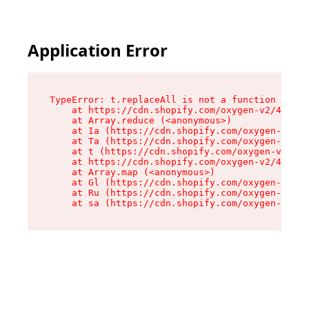
Application Error
TypeError: t.replaceAll is not a function

    at https://cdn.shopify.com/oxygen-v2/42055/
    at Array.reduce (<anonymous>)

    at Ia (https://cdn.shopify.com/oxygen-v2/42
    at Ta (https://cdn.shopify.com/oxygen-v2/42
    at t (https://cdn.shopify.com/oxygen-v2/420
    at https://cdn.shopify.com/oxygen-v2/42055/
    at Array.map (<anonymous>)

    at Gl (https://cdn.shopify.com/oxygen-v2/42
    at Ru (https://cdn.shopify.com/oxygen-v2/42
    at sa (https://cdn.shopify.com/oxygen-v2/42