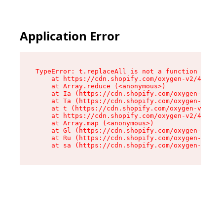
Application Error
TypeError: t.replaceAll is not a function

    at https://cdn.shopify.com/oxygen-v2/42055/
    at Array.reduce (<anonymous>)

    at Ia (https://cdn.shopify.com/oxygen-v2/42
    at Ta (https://cdn.shopify.com/oxygen-v2/42
    at t (https://cdn.shopify.com/oxygen-v2/420
    at https://cdn.shopify.com/oxygen-v2/42055/
    at Array.map (<anonymous>)

    at Gl (https://cdn.shopify.com/oxygen-v2/42
    at Ru (https://cdn.shopify.com/oxygen-v2/42
    at sa (https://cdn.shopify.com/oxygen-v2/42