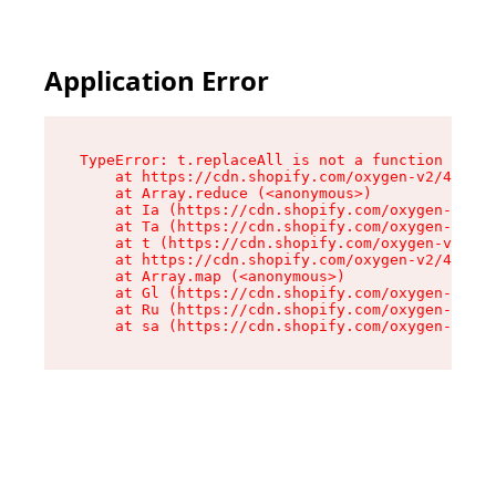
Application Error
TypeError: t.replaceAll is not a function

    at https://cdn.shopify.com/oxygen-v2/42055/
    at Array.reduce (<anonymous>)

    at Ia (https://cdn.shopify.com/oxygen-v2/42
    at Ta (https://cdn.shopify.com/oxygen-v2/42
    at t (https://cdn.shopify.com/oxygen-v2/420
    at https://cdn.shopify.com/oxygen-v2/42055/
    at Array.map (<anonymous>)

    at Gl (https://cdn.shopify.com/oxygen-v2/42
    at Ru (https://cdn.shopify.com/oxygen-v2/42
    at sa (https://cdn.shopify.com/oxygen-v2/42